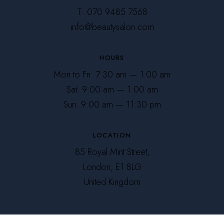
T: 070 9485 7568
info@beautysalon.com
HOURS
Mon to Fri: 7:30 am — 1:00 am
Sat: 9:00 am — 1:00 am
Sun: 9:00 am — 11:30 pm
LOCATION
85 Royal Mint Street,
London, E1 8LG
United Kingdom