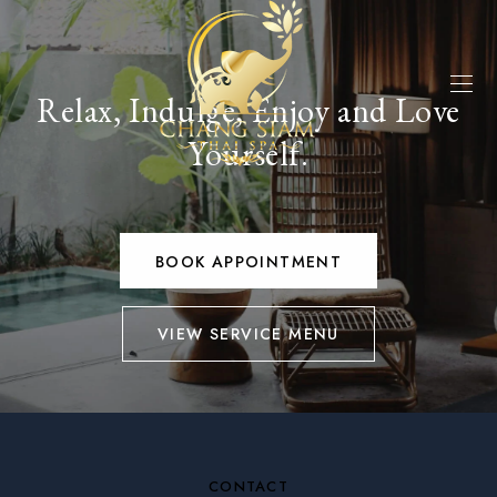
Relax, Indulge, Enjoy and Love
Yourself.
BOOK APPOINTMENT
VIEW SERVICE MENU
CONTACT