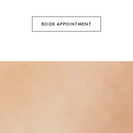
BOOK APPOINTMENT