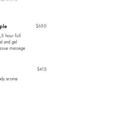
ple
$650
,5 hour full
al and gel
issue massage
$415
body aroma