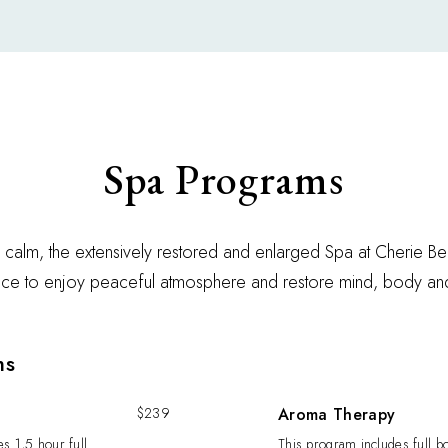
Spa Programs
 calm, the extensively restored and enlarged Spa at Cherie B
lace to enjoy peaceful atmosphere and restore mind, body an
ms
$239
Aroma Therapy
s 1,5 hour full
This program includes full 