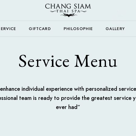
SERVICE
GIFTCARD
PHILOSOPHIE
GALLERY
Service Menu
nhance individual experience with personalized servic
ssional team is ready to provide the greatest service 
ever had”