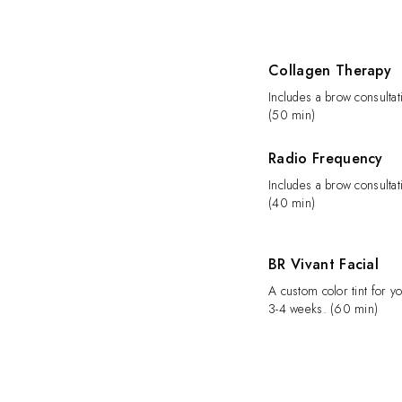
Collagen Therapy
Includes a brow consultat
(50 min)
Radio Frequency
Includes a brow consultat
(40 min)
BR Vivant Facial
A custom color tint for yo
3-4 weeks. (60 min)