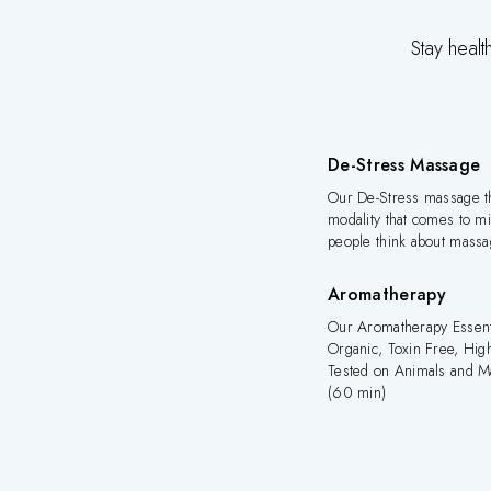
Stay healt
De-Stress Massage
Our De-Stress massage th
modality that comes to 
people think about mass
Aromatherapy
Our Aromatherapy Essenti
Organic, Toxin Free, High
Tested on Animals and M
(60 min)