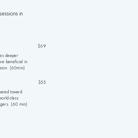
sessions in
$69
es deeper
re beneficial in
nsion. (60min)
$55
eared toward
world-class
ggers. (60 min)