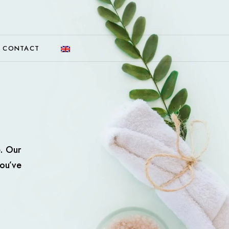
CONTACT
e. Our
you’ve