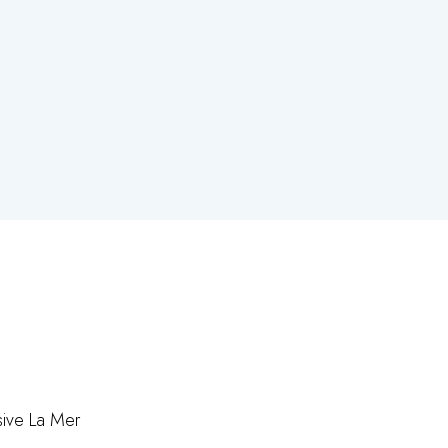
rsive La Mer