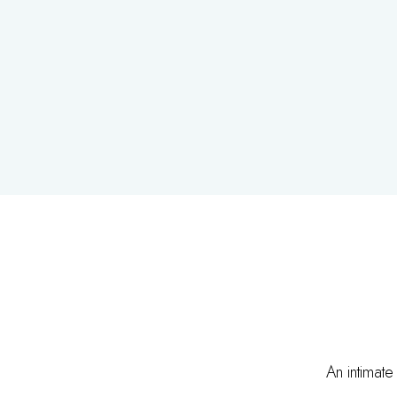
An intimate