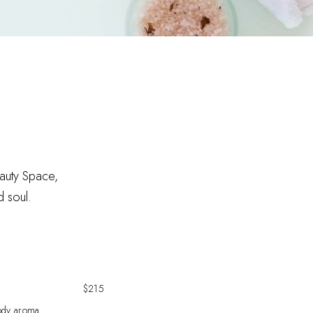
eauty Space,
d soul.
$215
body aroma