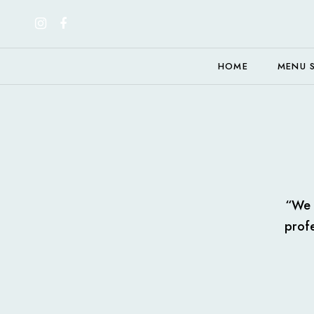
HOME
MENU 
“We e
profe