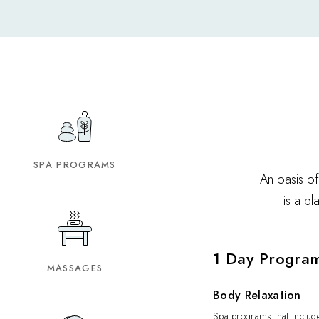
SPA PROGRAMS
An oasis of
is a p
1 Day Progra
MASSAGES
Body Relaxation
Spa programs that include