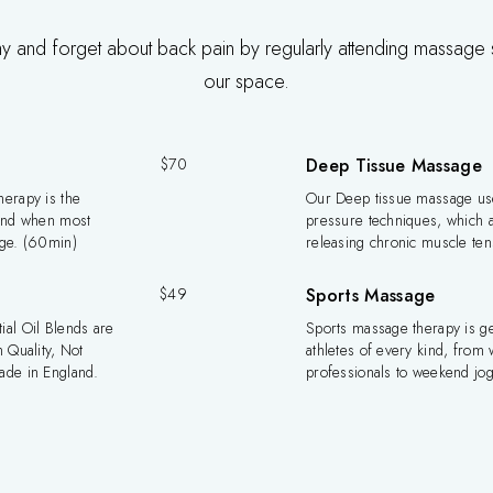
hy and forget about back pain by regularly attending massage 
our space.
$70
Deep Tissue Massage
erapy is the
Our Deep tissue massage us
mind when most
pressure techniques, which a
age. (60min)
releasing chronic muscle te
$49
Sports Massage
al Oil Blends are
Sports massage therapy is g
 Quality, Not
athletes of every kind, from 
ade in England.
professionals to weekend jo