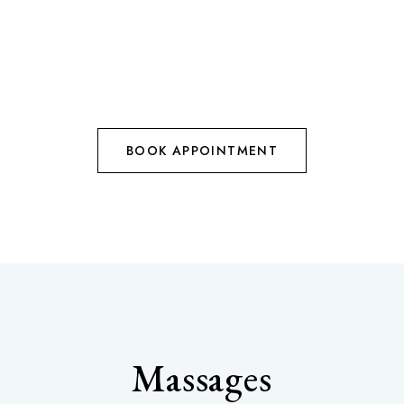
BOOK APPOINTMENT
Massages