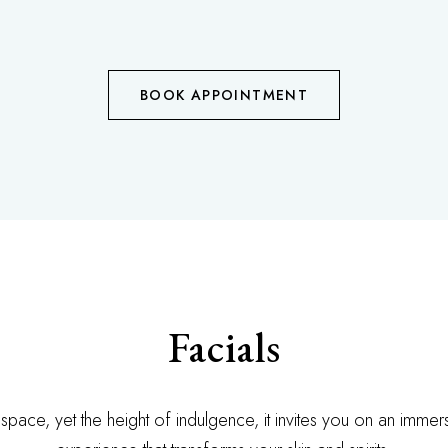
BOOK APPOINTMENT
Facials
 space, yet the height of indulgence, it invites you on an imme