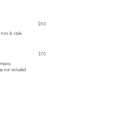
$50
 trim & style.
$70
ampoo,
e not included.