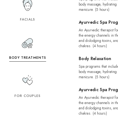
body massage, hydrating f
manicure. (5 hours)
FACIALS
Ayurvedic Spa Pro
An Ayurvedic therapist f
the energy channels in t
and dislodging toxins, an
chakras. (4 hours)
BODY TREATMENTS
Body Relaxation
Spa programs that include
body massage, hydrating f
manicure. (5 hours)
Ayurvedic Spa Pro
FOR COUPLES
An Ayurvedic therapist f
the energy channels in t
and dislodging toxins, an
chakras. (4 hours)