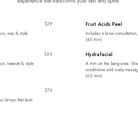
experience that transforms your skin and spirits.
$29
Fruit Acids Peel
ion, wax & style.
Includes a brow consultation,
(40 min)
$60
Hydrafacial
ion, tweeze & style.
A trim on the bang area. Sh
conditioner and scalp massag
(60 min)
$70
ur brows that lasts