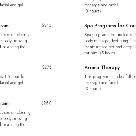
acial and gel
massage and facial.
(3 hours)
gram
$345
Spa Programs for Cou
ocuses on clearing
Spa programs that includes 1
he body, moving
body massage, hydrating faci
d balancing the
manicure for her and deep t
for him. (5 hours)
$275
Aroma Therapy
s 1,5 hour full
This program includes full 
acial and gel
massage and facial.
(3 hours)
gram
$260
ocuses on clearing
he body, moving
d balancing the