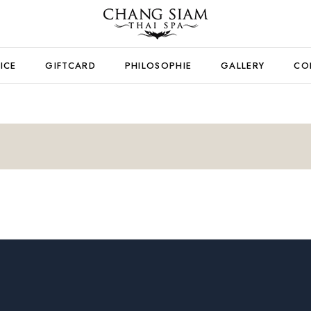
ICE
GIFTCARD
PHILOSOPHIE
GALLERY
CO