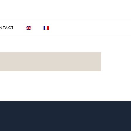
NTACT