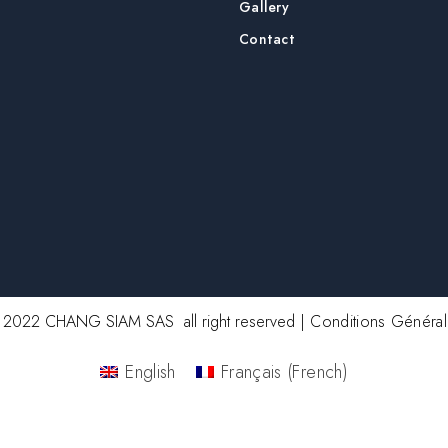
Gallery
Contact
2022 CHANG SIAM SAS all right reserved |
Conditions Généra
English
Français
(
French
)