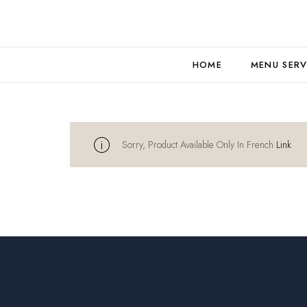
HOME
MENU SERV
Sorry, Product Available Only In French
Link