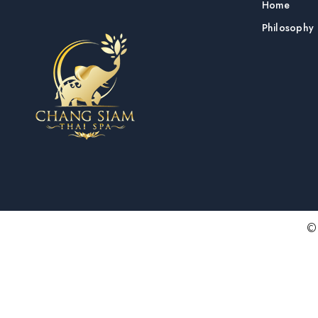
Home
Philosophy
© 