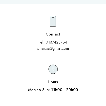
The inside of the shop is completely non-smoking.
Contact
Tel: 0187423784
cthaispa@gmail.com
Hours
Mon to Sun: 11h00 - 20h00