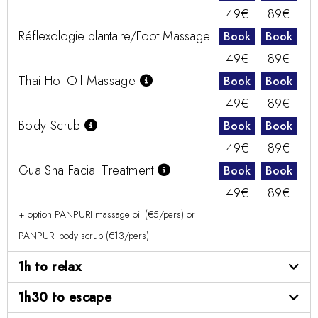
49€
89€
Réflexologie plantaire/Foot Massage
Book
Book
49€
89€
Thai Hot Oil Massage
Book
Book
49€
89€
Body Scrub
Book
Book
49€
89€
Gua Sha Facial Treatment
Book
Book
49€
89€
+ option PANPURI massage oil (€5/pers) or
PANPURI body scrub (€13/pers)
1h to relax
1h30 to escape