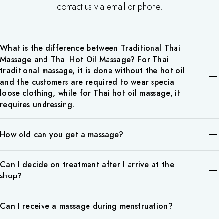
contact us via email or phone.
What is the difference between Traditional Thai
Massage and Thai Hot Oil Massage? For Thai
traditional massage, it is done without the hot oil
and the customers are required to wear special
loose clothing, while for Thai hot oil massage, it
requires undressing.
Traditional
Thai Hot Oil Massage
How old can you get a massage?
Thai Massage
Pain Relief
Pressure points
Gentle rubs on major
Our massage is available for children over 10 years old. Please
Can I decide on treatment after I arrive at the
via chi/chakra
muscle points in the
note that children under the age of 10 are not eligible for
shop?
lines and Thai
body by using Thai or
massage. We recommend foot massage for children who are
yoga stretches
aromatherapy massage
receiving a massage for the first time.
Yes, at Chang Siam Thai Spa, all our therapists have the skills for
(no rubbing)
oils.
Can I receive a massage during menstruation?
all prestations in the menu. You can make a reservation for the
Methods
In general, you
Soft touch and flowing
duration that you prefer, then you can choose later when you