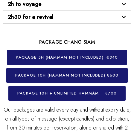
2h to voyage
2h30 for a revival
PACKAGE CHANG SIAM
PACKAGE 5H (HAMMAM NOT INCLUDED) €340
PACKAGE 10H (HAMMAM NOT INCLUDED) €600
PACKAGE 10H + UNLIMITED HAMMAM €700
Our packages are valid every day and without expiry date,
on all types of massage (except candles) and exfoliation,
from 30 minutes per reservation, alone or shared with 2