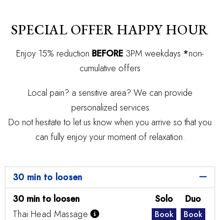
SPECIAL OFFER HAPPY HOUR
Enjoy 15% reduction
BEFORE
3PM weekdays
*
non-
cumulative offers
Local pain? a sensitive area? We can provide
personalized services
Do not hesitate to let us know when you arrive so that you
can fully enjoy your moment of relaxation.
30 min to loosen
30 min to loosen
Solo
Duo
Thai Head Massage
Book
Book