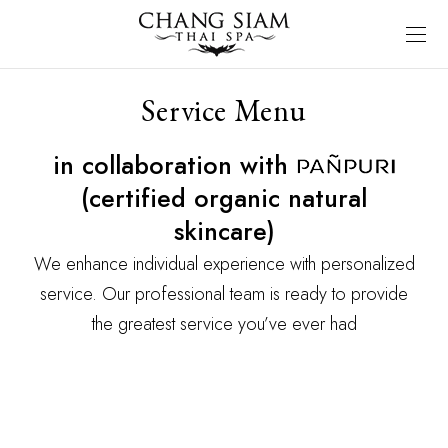
Service Menu
in collaboration with
(certified organic natural
skincare)
We enhance individual experience with personalized
service. Our professional team is ready to provide
the greatest service you’ve ever had