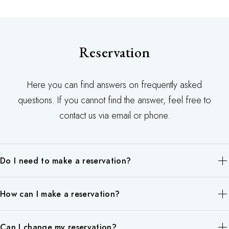
Reservation
Here you can find answers on frequently asked
questions. If you cannot find the answer, feel free to
contact us via email or phone.
Do I need to make a reservation?
Of course, we also accept customers who walk in on the day,
How can I make a reservation?
but we recommend that you make a reservation in advance
because there is a possibility that you will have to wait.
Reservations can be made by phone, or online.
Can I change my reservation?
Please contact Chang Siam Thai Spa by phone: 01 87 42 37 84