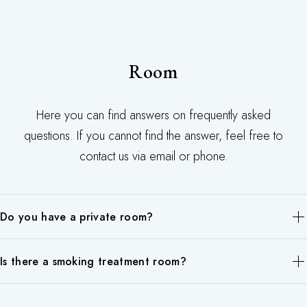
flexibility.
mind for good health
free of charge.
care.
We recommend making a reservation as we may not be able to
accept your request.
Room
Here you can find answers on frequently asked
questions. If you cannot find the answer, feel free to
contact us via email or phone.
Do you have a private room?
Body massage is available in all private rooms, so you will not
Is there a smoking treatment room?
be in the same room as other guests.
We are sorry.