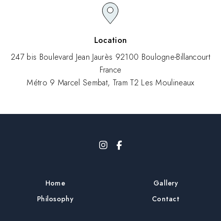
Location
247 bis Boulevard Jean Jaurès 92100 Boulogne-Billancourt
France
Métro 9 Marcel Sembat, Tram T2 Les Moulineaux
Home
Gallery
Philosophy
Contact