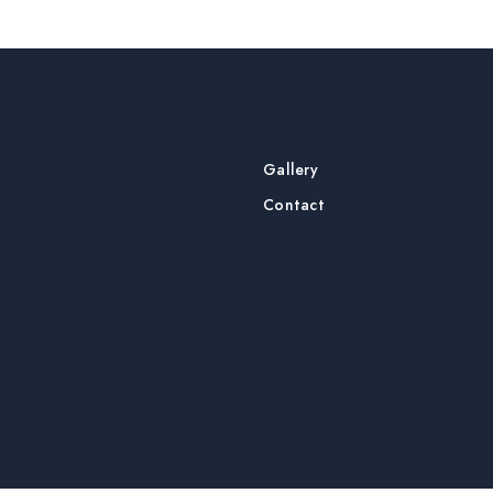
Gallery
Contact