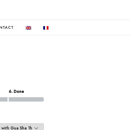
NTACT
6. Done