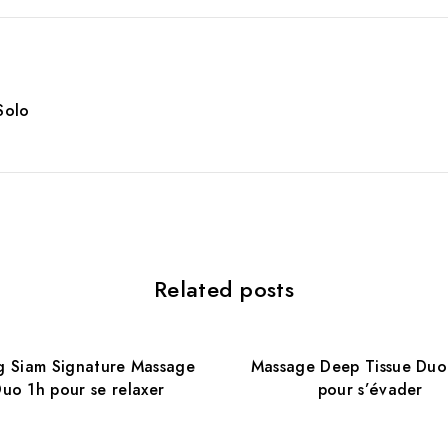
Solo
Related posts
 Siam Signature Massage
Massage Deep Tissue Duo
uo 1h pour se relaxer
pour s’évader