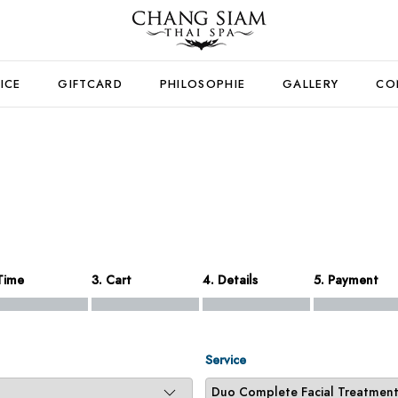
ICE
GIFTCARD
PHILOSOPHIE
GALLERY
CO
Time
3. Cart
4. Details
5. Payment
Service