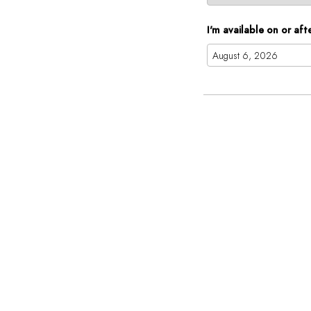
I'm available on or aft
Augus
Mon
Tue
Wed
27
28
29
3
4
5
10
11
12
17
18
19
24
25
26
31
1
2
To