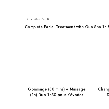
PREVIOUS ARTICLE
P
Complete Facial Treatment with Gua Sha 1h 
o
s
t
n
Gommage (30 mins) + Massage
Chang
a
(1h) Duo 1h30 pour s’évader
D
v