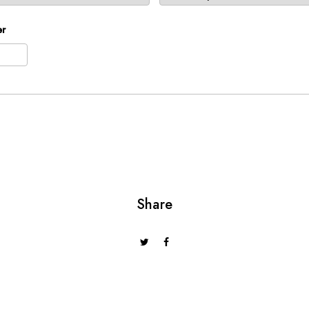
er
t
2026
Thu
Fri
Sat
Sun
30
31
1
2
6
7
8
9
13
14
15
16
20
21
22
23
Share
27
28
29
30
3
4
5
6
day