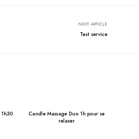
NEXT ARTICLE
Test service
 1h30
Candle Massage Duo 1h pour se
relaxer