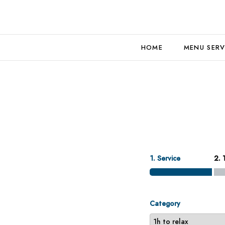
HOME
MENU SERV
1. Service
2. 
Category