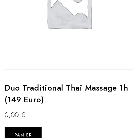
Duo Traditional Thai Massage 1h
(149 Euro)
0,00
€
PANIER