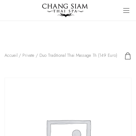
Accueil
/
Private
/ Duo Traditional Thai Massage 1h (149 Euro)