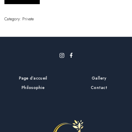
Category:
Private
Page d’accueil
Gallery
Philosophie
Contact