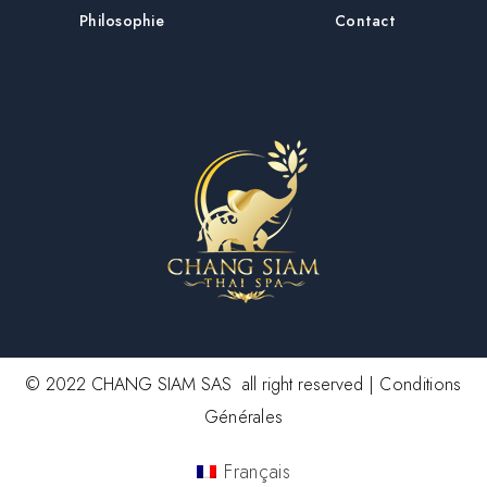
Philosophie
Contact
© 2022 CHANG SIAM SAS all right reserved |
Conditions
Générales
Français