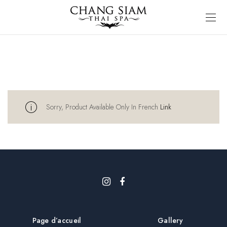
Sorry, Product Available Only In French
Link
Page d’accueil
Gallery