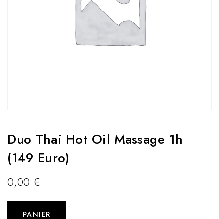
Duo Thai Hot Oil Massage 1h
(149 Euro)
0,00
€
PANIER