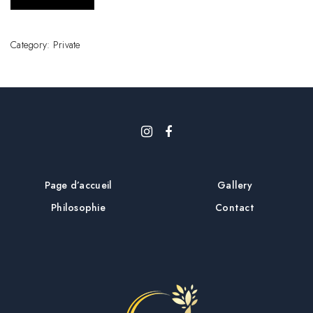
Category:
Private
Page d’accueil
Gallery
Philosophie
Contact