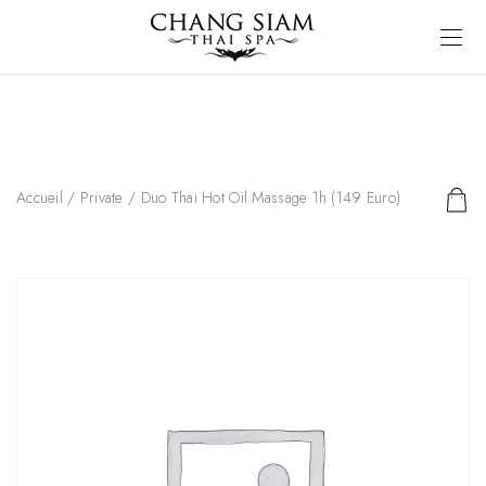
Accueil
/
Private
/ Duo Thai Hot Oil Massage 1h (149 Euro)