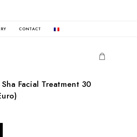
ERY
CONTACT
Sha Facial Treatment 30
Euro)