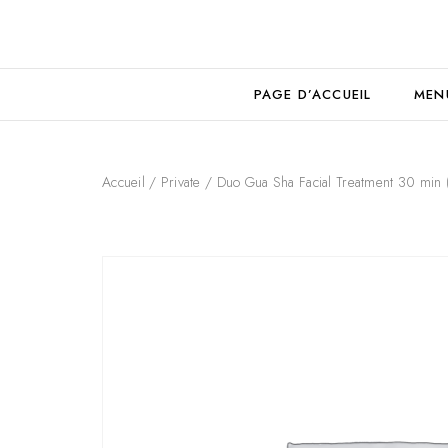
PAGE D’ACCUEIL
MEN
Accueil
/
Private
/ Duo Gua Sha Facial Treatment 30 min 