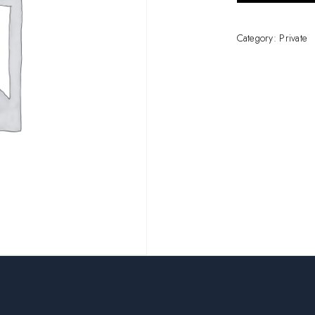
Category:
Private