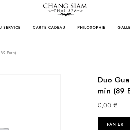
U SERVICE
CARTE CADEAU
PHILOSOPHIE
GALL
(89 Euro)
Duo Gua 
min (89 
0,00
€
PANIER