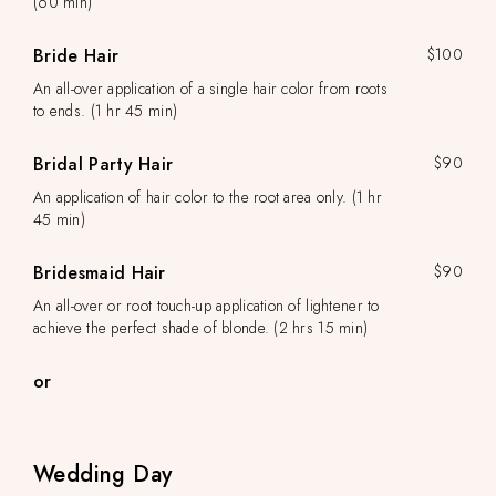
(60 min)
Bride Hair
$100
An all-over application of a single hair color from roots
to ends. (1 hr 45 min)
Bridal Party Hair
$90
An application of hair color to the root area only. (1 hr
45 min)
Bridesmaid Hair
$90
An all-over or root touch-up application of lightener to
achieve the perfect shade of blonde. (2 hrs 15 min)
or
Wedding Day