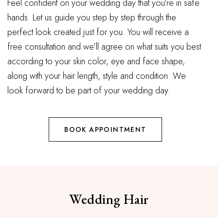
Feel confident on your wedding day that you’re in safe
hands. Let us guide you step by step through the
perfect look created just for you. You will receive a
free consultation and we’ll agree on what suits you best
according to your skin color, eye and face shape,
along with your hair length, style and condition. We
look forward to be part of your wedding day.
BOOK APPOINTMENT
Wedding Hair