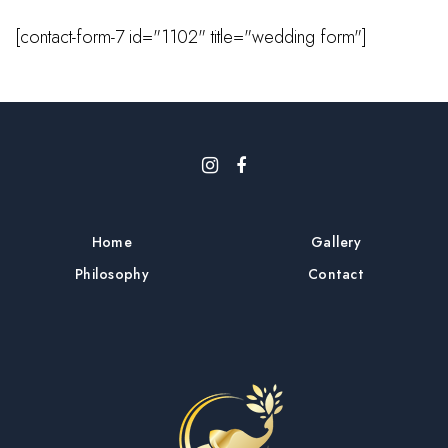
[contact-form-7 id="1102" title="wedding form"]
Home
Gallery
Philosophy
Contact