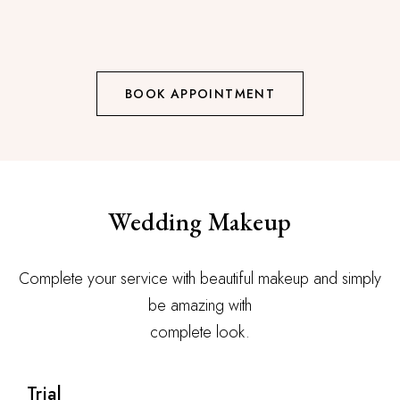
BOOK APPOINTMENT
Wedding Makeup
Complete your service with beautiful makeup and simply
be amazing with
complete look.
Trial