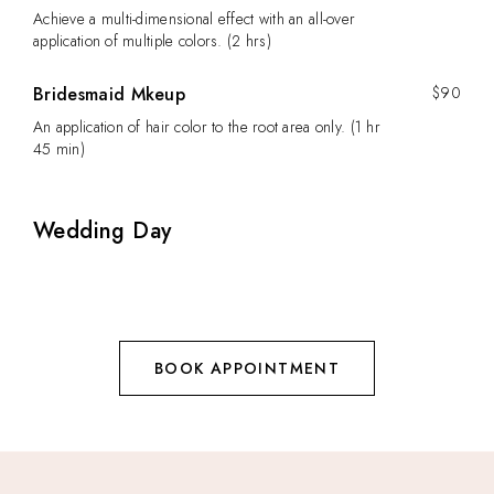
Achieve a multi-dimensional effect with an all-over
application of multiple colors. (2 hrs)
Bridesmaid Mkeup
$90
An application of hair color to the root area only. (1 hr
45 min)
Wedding Day
BOOK APPOINTMENT