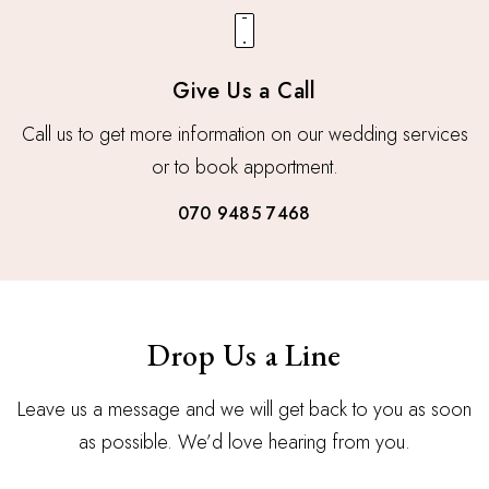
Give Us a Call
Call us to get more information on our wedding services
or to book apportment.
070 9485 7468
Drop Us a Line
Leave us a message and we will get back to you as soon
as possible. We’d love hearing from you.