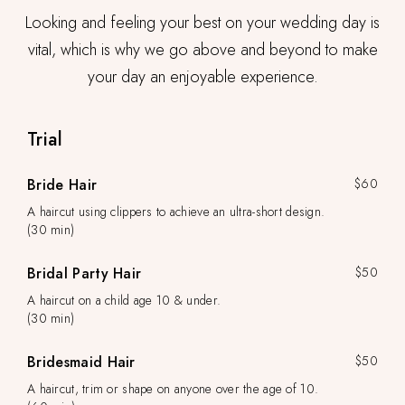
Looking and feeling your best on your wedding day is
vital, which is why we go above and beyond to make
your day an enjoyable experience.
Trial
Bride Hair
$60
A haircut using clippers to achieve an ultra-short design.
(30 min)
Bridal Party Hair
$50
A haircut on a child age 10 & under.
(30 min)
Bridesmaid Hair
$50
A haircut, trim or shape on anyone over the age of 10.