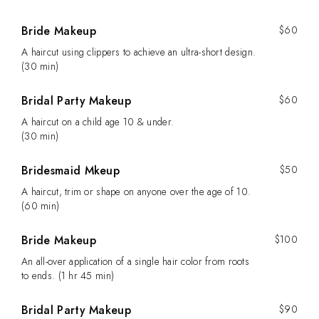
Bride Makeup
$60
A haircut using clippers to achieve an ultra-short design.
(30 min)
Bridal Party Makeup
$60
A haircut on a child age 10 & under.
(30 min)
Bridesmaid Mkeup
$50
A haircut, trim or shape on anyone over the age of 10.
(60 min)
Bride Makeup
$100
An all-over application of a single hair color from roots
to ends. (1 hr 45 min)
Bridal Party Makeup
$90