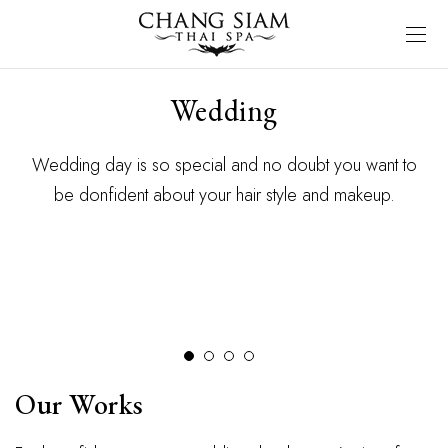
Wedding
Wedding day is so special and no doubt you want to
be donfident about your hair style and makeup.
Our Works