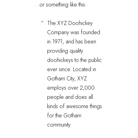
…or something like this:
The XYZ Doohickey
Company was founded
in 1971, and has been
providing quality
doohickeys to the public
ever since. Located in
Gotham City, XYZ
employs over 2,000
people and does all
kinds of awesome things
for the Gotham
community.