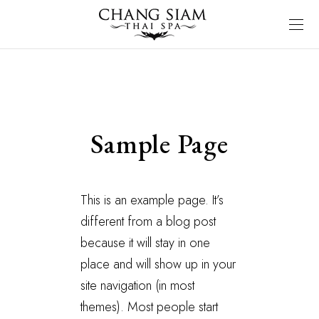
Sample Page
This is an example page. It’s
different from a blog post
because it will stay in one
place and will show up in your
site navigation (in most
themes). Most people start