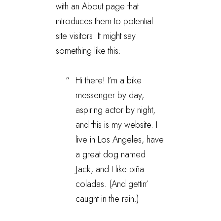
with an About page that
introduces them to potential
site visitors. It might say
something like this:
Hi there! I’m a bike
messenger by day,
aspiring actor by night,
and this is my website. I
live in Los Angeles, have
a great dog named
Jack, and I like piña
coladas. (And gettin’
caught in the rain.)