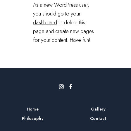
As a new WordPress user,
you should go to
your
dashboard
to delete this
page and create new pages
for your content. Have fun!
Home
Gallery
Philosophy
Contact