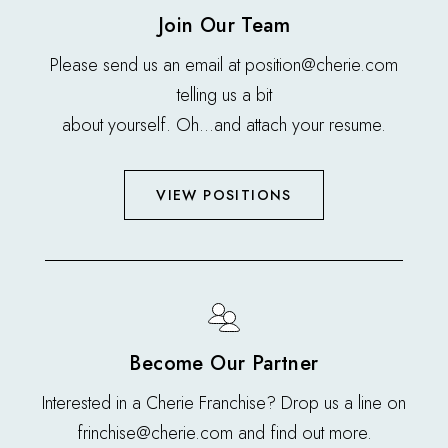
Join Our Team
Please send us an email at position@cherie.com
telling us a bit
about yourself. Oh…and attach your resume.
VIEW POSITIONS
Become Our Partner
Interested in a Cherie Franchise? Drop us a line on
frinchise@cherie.com and find out more.