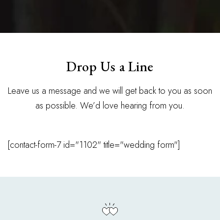
Drop Us a Line
Leave us a message and we will get back to you as soon
as possible. We’d love hearing from you.
[contact-form-7 id="1102" title="wedding form"]