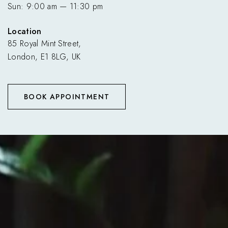
Sun: 9:00 am — 11:30 pm
Location
85 Royal Mint Street,
London, E1 8LG, UK
BOOK APPOINTMENT