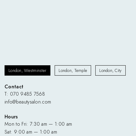
London, Westminster
London, Temple
London, City
Contact
T: 070 9485 7568
info@beautysalon.com
Hours
Mon to Fri: 7:30 am — 1:00 am
Sat: 9:00 am — 1:00 am