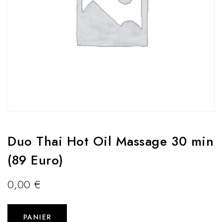
Duo Thai Hot Oil Massage 30 min
(89 Euro)
0,00
€
PANIER