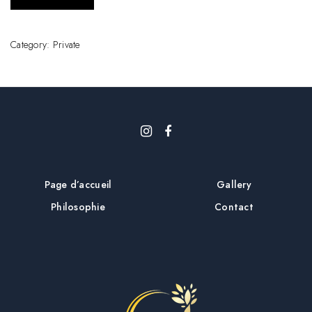
Category:
Private
Page d’accueil
Gallery
Philosophie
Contact