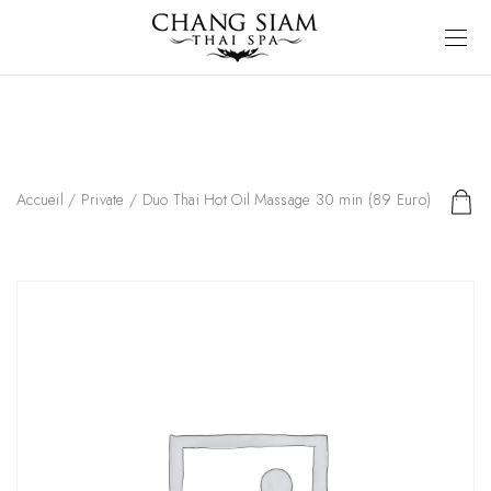
Accueil
/
Private
/ Duo Thai Hot Oil Massage 30 min (89 Euro)