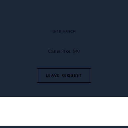
15-18 MARCH
Course Price: $40
LEAVE REQUEST