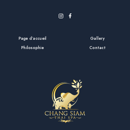
Page d’accueil
Gallery
Philosophie
Contact